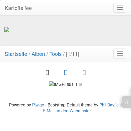
Kartoffelfee
Toggl
naviga
Startseite
/
Alben
/
Tools
/
[1/11]
Toggl
naviga
Powered by
Piwigo
| Bootstrap Default theme by
Phil Bayfield
|
E-Mail an den Webmaster